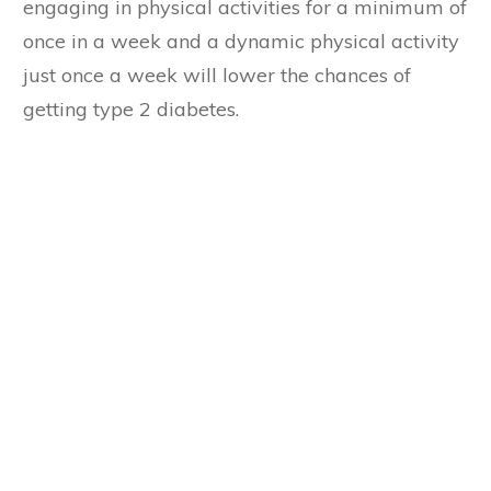
engaging in physical activities for a minimum of
once in a week and a dynamic physical activity
just once a week will lower the chances of
getting type 2 diabetes.