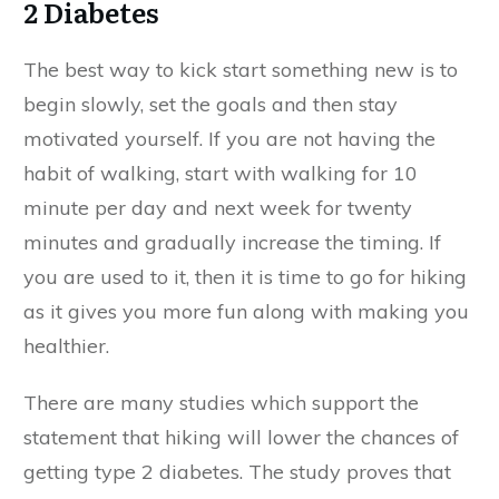
2 Diabetes
The best way to kick start something new is to
begin slowly, set the goals and then stay
motivated yourself. If you are not having the
habit of walking, start with walking for 10
minute per day and next week for twenty
minutes and gradually increase the timing. If
you are used to it, then it is time to go for hiking
as it gives you more fun along with making you
healthier.
There are many studies which support the
statement that hiking will lower the chances of
getting type 2 diabetes. The study proves that