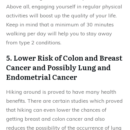
Above all, engaging yourself in regular physical
activities will boost up the quality of your life.
Keep in mind that a minimum of 30 minutes
walking per day will help you to stay away
from type 2 conditions.
5. Lower Risk of Colon and Breast
Cancer and Possibly Lung and
Endometrial Cancer
Hiking around is proved to have many health
benefits. There are certain studies which proved
that hiking can even lower the chances of
getting breast and colon cancer and also
reduces the possibility of the occurrence of lung