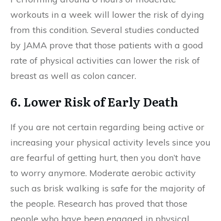
workouts in a week will lower the risk of dying
from this condition. Several studies conducted
by JAMA prove that those patients with a good
rate of physical activities can lower the risk of
breast as well as colon cancer.
6. Lower Risk of Early Death
If you are not certain regarding being active or
increasing your physical activity levels since you
are fearful of getting hurt, then you don’t have
to worry anymore. Moderate aerobic activity
such as brisk walking is safe for the majority of
the people. Research has proved that those
people who have been engaged in physical