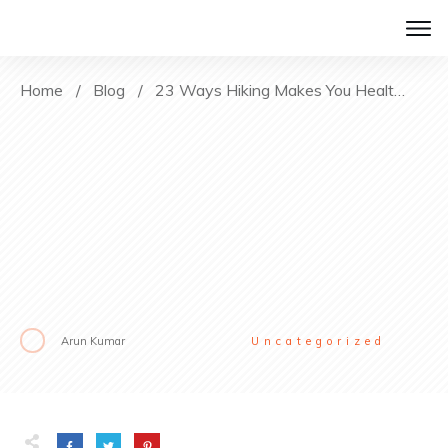
Home
/
Blog
/
23 Ways Hiking Makes You Healthier
Arun Kumar
Uncategorized