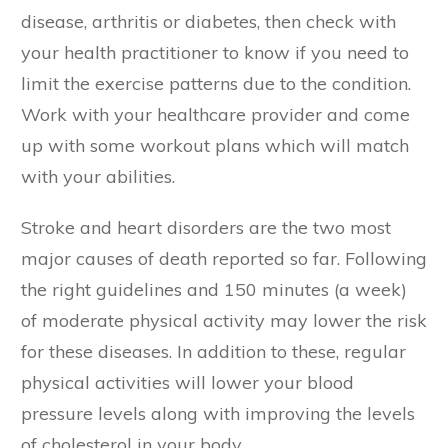
disease, arthritis or diabetes, then check with
your health practitioner to know if you need to
limit the exercise patterns due to the condition.
Work with your healthcare provider and come
up with some workout plans which will match
with your abilities.
Stroke and heart disorders are the two most
major causes of death reported so far. Following
the right guidelines and 150 minutes (a week)
of moderate physical activity may lower the risk
for these diseases. In addition to these, regular
physical activities will lower your blood
pressure levels along with improving the levels
of cholesterol in your body.