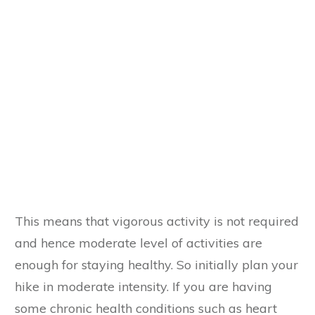
This means that vigorous activity is not required
and hence moderate level of activities are
enough for staying healthy. So initially plan your
hike in moderate intensity. If you are having
some chronic health conditions such as heart