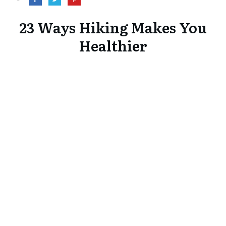
23 Ways Hiking Makes You
Healthier