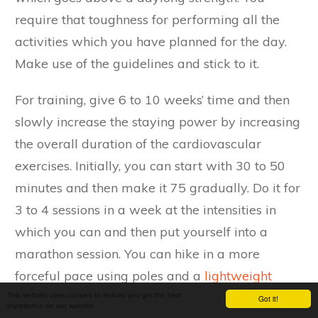
require that toughness for performing all the
activities which you have planned for the day.
Make use of the guidelines and stick to it.
For training, give 6 to 10 weeks’ time and then
slowly increase the staying power by increasing
the overall duration of the cardiovascular
exercises. Initially, you can start with 30 to 50
minutes and then make it 75 gradually. Do it for
3 to 4 sessions in a week at the intensities in
which you can and then put yourself into a
marathon session. You can hike in a more
forceful pace using poles and a
lightweight
backpack
on some hilly terrain. While packing
This website uses cookies to ensure you get the best
Got it!
experience on our website