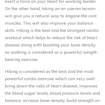
exert a force on your heart for working harder.
On the other hand, hiking on an uneven terrain
will give you a natural way to engane the core
muscles. This will also improve your balance
skills. Hiking is the best and the strongest cardio
workout which helps to reduce the risk of heart
disease along with boosting your bone density
as walking is considered as a powerful weight-
bearing exercise.
Hiking is considered as the best and the most
powerful cardio exercise which can very well
bring down the risks of heart disease, improves
the blood sugar levels, blood pressure levels and
balance, increase bone density, build strength on