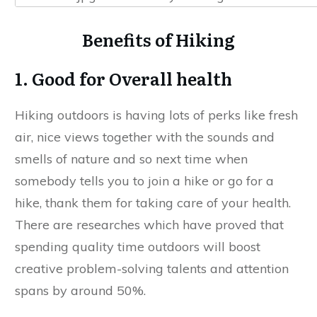
Benefits of Hiking
1. Good for Overall health
Hiking outdoors is having lots of perks like fresh
air, nice views together with the sounds and
smells of nature and so next time when
somebody tells you to join a hike or go for a
hike, thank them for taking care of your health.
There are researches which have proved that
spending quality time outdoors will boost
creative problem-solving talents and attention
spans by around 50%.