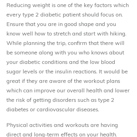
Reducing weight is one of the key factors which
every type 2 diabetic patient should focus on.
Ensure that you are in good shape and you
know well how to stretch and start with hiking.
While planning the trip, confirm that there will
be someone along with you who knows about
your diabetic conditions and the low blood
sugar levels or the insulin reactions. It would be
great if they are aware of the workout plans
which can improve our overall health and lower
the risk of getting disorders such as type 2
diabetes or cardiovascular diseases.
Physical activities and workouts are having
direct and long-term effects on your health.