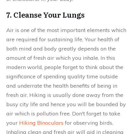
7. Cleanse Your Lungs
Air is one of the most important elements which
are required for sustaining life. Your health of
both mind and body greatly depends on the
amount of fresh air which you inhale. In this
modern world, people forget to think about the
significance of spending quality time outside
and underrate the health benefits of being in
fresh air. Hiking is usually done away from the
busy city life and hence you will be bounded by
air which is pollution free. Don't forget to take
your
Hiking Binoculars
for observing birds.
Inhaling clean and fresh air will aid in cleaning