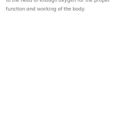
function and working of the body.