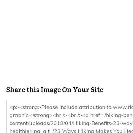
Share this Image On Your Site