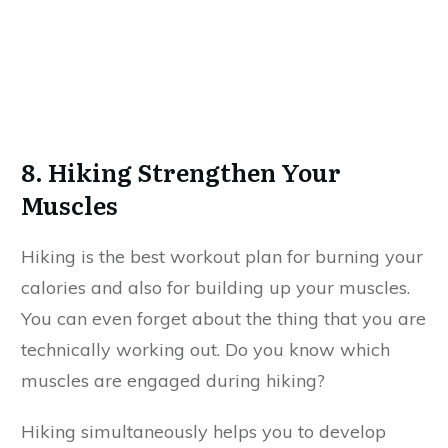
8. Hiking Strengthen Your
Muscles
Hiking is the best workout plan for burning your
calories and also for building up your muscles.
You can even forget about the thing that you are
technically working out. Do you know which
muscles are engaged during hiking?
Hiking simultaneously helps you to develop