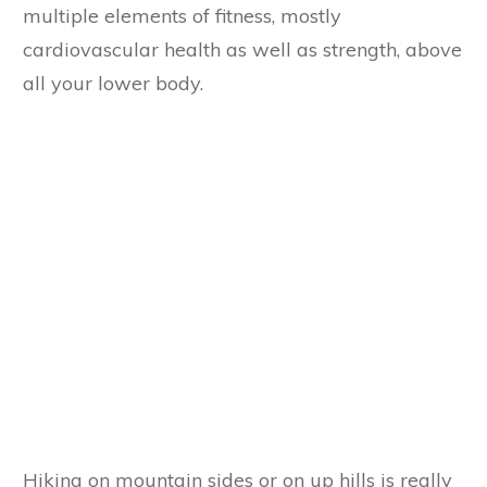
multiple elements of fitness, mostly
cardiovascular health as well as strength, above
all your lower body.
Hiking on mountain sides or on up hills is really