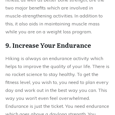
two major benefits which are involved in
muscle-strengthening activities. In addition to
this, it also aids in maintaining muscle mass
while you are on a weight loss program.
9. Increase Your Endurance
Hiking is always an endurance activity which
helps to improve the quality of your life. There is
no rocket science to stay healthy. To get the
fitness level, you wish to, you need to plan every
day and work out in the best way you can. This
way you won’t even feel overwhelmed.
Endurance is just the ticket. You need endurance
which goes above a daylong strength. You