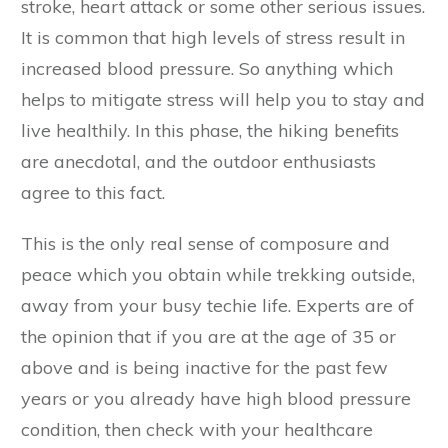
stroke, heart attack or some other serious issues.
It is common that high levels of stress result in
increased blood pressure. So anything which
helps to mitigate stress will help you to stay and
live healthily. In this phase, the hiking benefits
are anecdotal, and the outdoor enthusiasts
agree to this fact.
This is the only real sense of composure and
peace which you obtain while trekking outside,
away from your busy techie life. Experts are of
the opinion that if you are at the age of 35 or
above and is being inactive for the past few
years or you already have high blood pressure
condition, then check with your healthcare