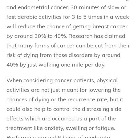
and endometrial cancer. 30 minutes of slow or
fast aerobic activities for 3 to 5 times in a week
will reduce the chance of getting breast cancer
by around 30% to 40%. Research has claimed
that many forms of cancer can be cut from their
risk of dying from those disorders by around
40% by just walking one mile per day.
When considering cancer patients, physical
activities are not just meant for lowering the
chances of dying or the recurrence rate, but it
could also help to control the distressing side
effects which are occurred as a part of the
treatment like anxiety, swelling or fatigue.
Performing around 6 hours of moderate