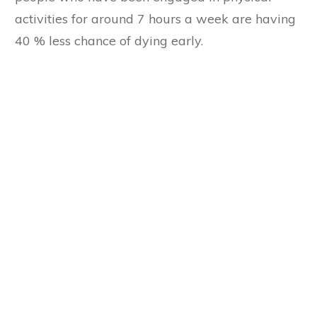
activities for around 7 hours a week are having
40 % less chance of dying early.