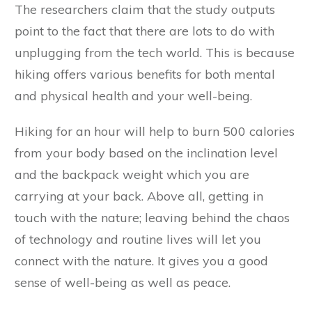
The researchers claim that the study outputs
point to the fact that there are lots to do with
unplugging from the tech world. This is because
hiking offers various benefits for both mental
and physical health and your well-being.
Hiking for an hour will help to burn 500 calories
from your body based on the inclination level
and the backpack weight which you are
carrying at your back. Above all, getting in
touch with the nature; leaving behind the chaos
of technology and routine lives will let you
connect with the nature. It gives you a good
sense of well-being as well as peace.