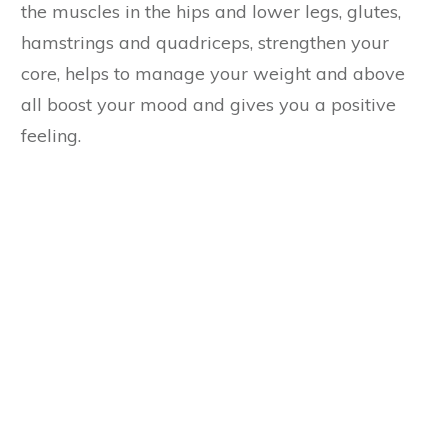
the muscles in the hips and lower legs, glutes,
hamstrings and quadriceps, strengthen your
core, helps to manage your weight and above
all boost your mood and gives you a positive
feeling.