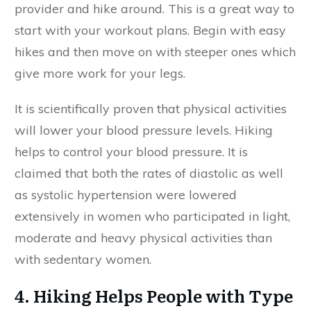
provider and hike around. This is a great way to
start with your workout plans. Begin with easy
hikes and then move on with steeper ones which
give more work for your legs.
It is scientifically proven that physical activities
will lower your blood pressure levels. Hiking
helps to control your blood pressure. It is
claimed that both the rates of diastolic as well
as systolic hypertension were lowered
extensively in women who participated in light,
moderate and heavy physical activities than
with sedentary women.
4. Hiking Helps People with Type