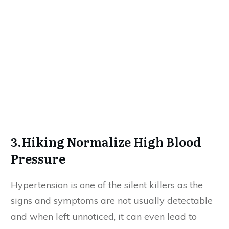
3.Hiking Normalize High Blood
Pressure
Hypertension is one of the silent killers as the
signs and symptoms are not usually detectable
and when left unnoticed, it can even lead to