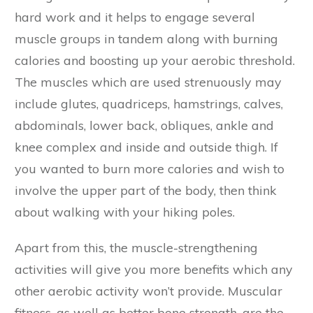
hard work and it helps to engage several
muscle groups in tandem along with burning
calories and boosting up your aerobic threshold.
The muscles which are used strenuously may
include glutes, quadriceps, hamstrings, calves,
abdominals, lower back, obliques, ankle and
knee complex and inside and outside thigh. If
you wanted to burn more calories and wish to
involve the upper part of the body, then think
about walking with your hiking poles.
Apart from this, the muscle-strengthening
activities will give you more benefits which any
other aerobic activity won’t provide. Muscular
fitness, as well as better bone strength, are the