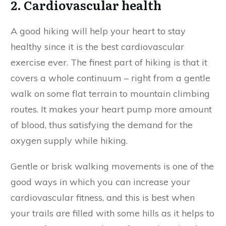
2. Cardiovascular health
A good hiking will help your heart to stay
healthy since it is the best cardiovascular
exercise ever. The finest part of hiking is that it
covers a whole continuum – right from a gentle
walk on some flat terrain to mountain climbing
routes. It makes your heart pump more amount
of blood, thus satisfying the demand for the
oxygen supply while hiking.
Gentle or brisk walking movements is one of the
good ways in which you can increase your
cardiovascular fitness, and this is best when
your trails are filled with some hills as it helps to