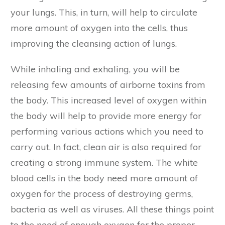
your lungs. This, in turn, will help to circulate
more amount of oxygen into the cells, thus
improving the cleansing action of lungs.
While inhaling and exhaling, you will be
releasing few amounts of airborne toxins from
the body. This increased level of oxygen within
the body will help to provide more energy for
performing various actions which you need to
carry out. In fact, clean air is also required for
creating a strong immune system. The white
blood cells in the body need more amount of
oxygen for the process of destroying germs,
bacteria as well as viruses. All these things point
to the need of enough oxygen for the proper