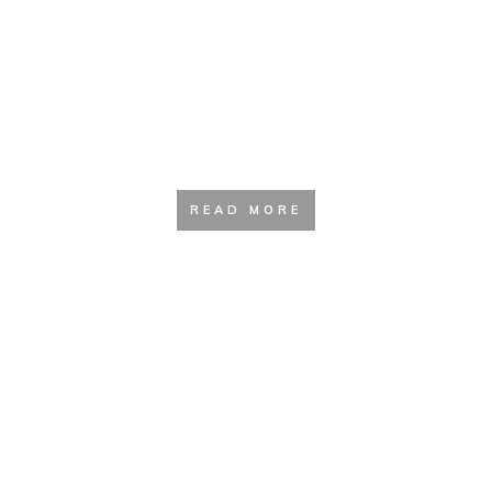
The Beginners Guide to Hiking
(2020 update)
READ MORE
Hiking With Dogs | How To Safely
Hike With Your Dog