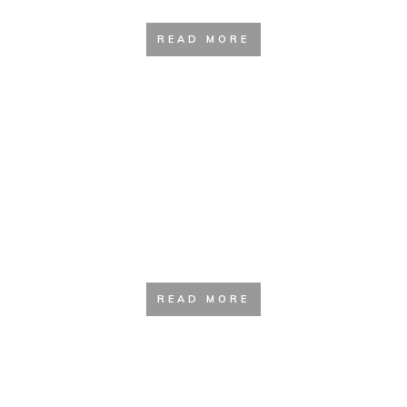
READ MORE
Backpacking Guide
READ MORE