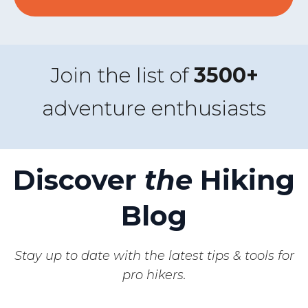
Join the list of
3500+
adventure enthusiasts
Discover
the
Hiking
Blog
Stay up to date with the latest tips & tools for
pro hikers.