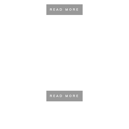
READ MORE
Clothing Guide
READ MORE