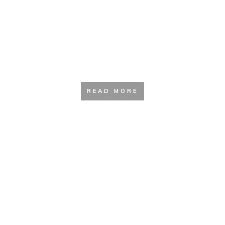
Footwear Guide
READ MORE
Tent and Shelter Guide