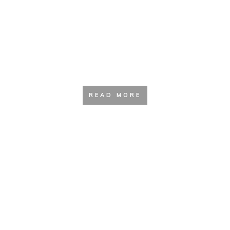
Sleeping and Resting Aids
READ MORE
Gadgets and Accessories