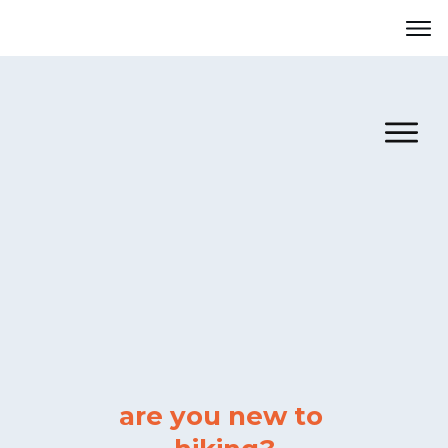
are
you
new to