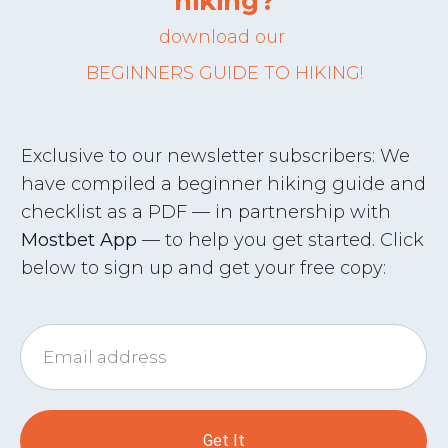
hiking?
download
our
BEGINNERS
GUIDE
TO HIKING!
Exclusive to our newsletter subscribers: We
have compiled a beginner hiking guide and
checklist as a PDF — in partnership with
Mostbet App
— to help you get started. Click
below to sign up and get your free copy:
Get It