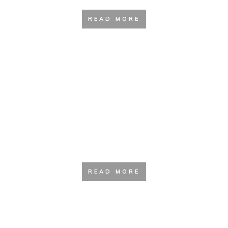
READ MORE
Camping kitchen and Accessories
READ MORE