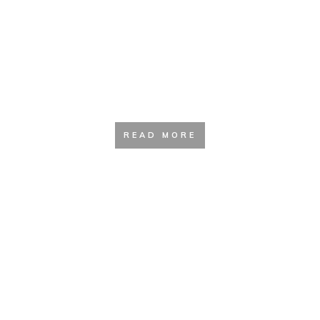
Hydration and Filtration Guide
READ MORE
Safety and Survival Resources