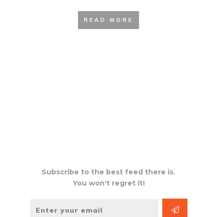
READ MORE
Subscribe to the best feed there is.
You won't regret it!