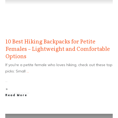
10 Best Hiking Backpacks for Petite
Females – Lightweight and Comfortable
Options
If you're a petite female who loves hiking, check out these top
picks: Small
...
Read More