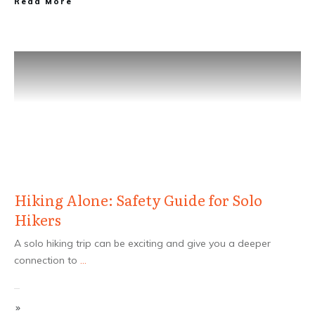
Read More
Hiking Alone: Safety Guide for Solo
Hikers
A solo hiking trip can be exciting and give you a deeper
connection to
...