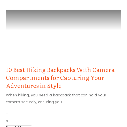
10 Best Hiking Backpacks With Camera
Compartments for Capturing Your
Adventures in Style
When hiking, you need a backpack that can hold your
camera securely, ensuring you
...