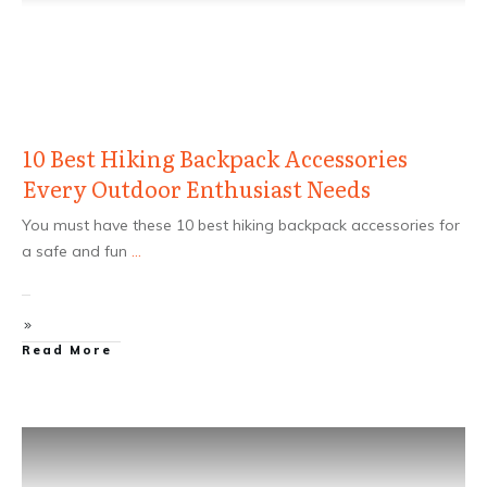
10 Best Hiking Backpack Accessories
Every Outdoor Enthusiast Needs
You must have these 10 best hiking backpack accessories for
a safe and fun
...
Read More