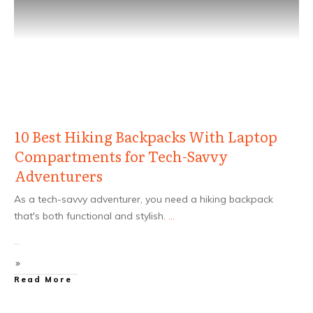
10 Best Hiking Backpacks With Laptop
Compartments for Tech-Savvy
Adventurers
As a tech-savvy adventurer, you need a hiking backpack
that's both functional and stylish.
...
Read More