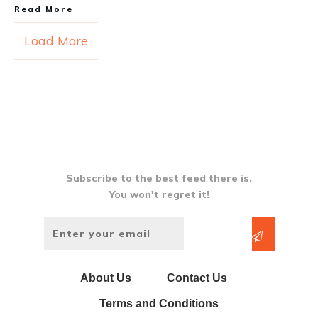
Read More
Load More
Subscribe to the best feed there is.
You won't regret it!
About Us
Contact Us
Terms and Conditions