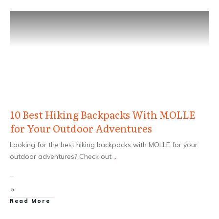
10 Best Hiking Backpacks With MOLLE
for Your Outdoor Adventures
Looking for the best hiking backpacks with MOLLE for your
outdoor adventures? Check out
...
Read More