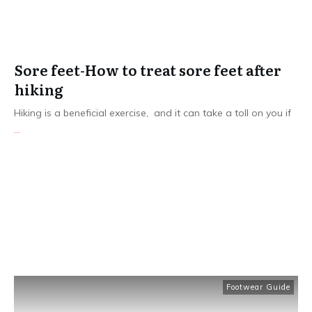
Sore feet-How to treat sore feet after
hiking
Hiking is a beneficial exercise, and it can take a toll on you if
...
Read More
Footwear Guide