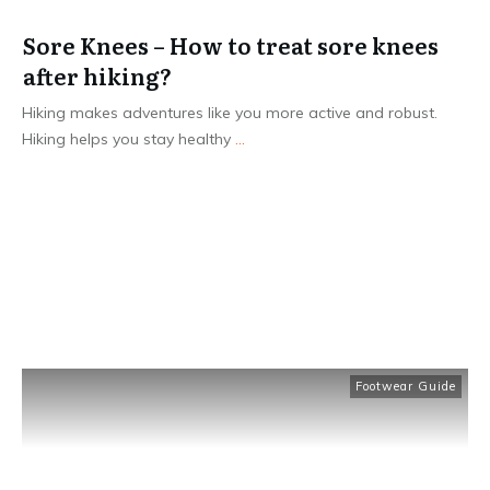
Sore Knees – How to treat sore knees
after hiking?
Hiking makes adventures like you more active and robust.
Hiking helps you stay healthy
...
Read More
Footwear Guide