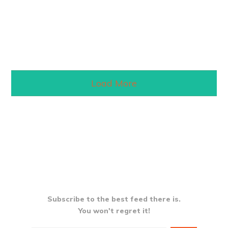
Read More
Load More
Subscribe to the best feed there is.
You won't regret it!