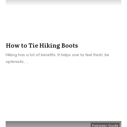
How to Tie Hiking Boots
Hiking has a lot of benefits. It helps one to feel fresh, be
optimistic,
...
Read More
Footwear Guide