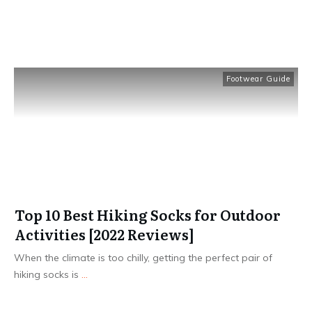
Footwear Guide
Top 10 Best Hiking Socks for Outdoor
Activities [2022 Reviews]
​When the climate is too chilly, getting the perfect pair of
hiking socks is
...