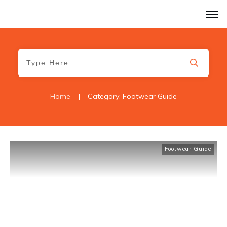
Home
|
Category: Footwear Guide
Footwear Guide