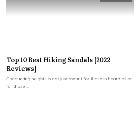
Top 10 Best Hiking Sandals [2022
Reviews]
Conquering heights is not just meant for those in beard oil or
for those
...
Read More