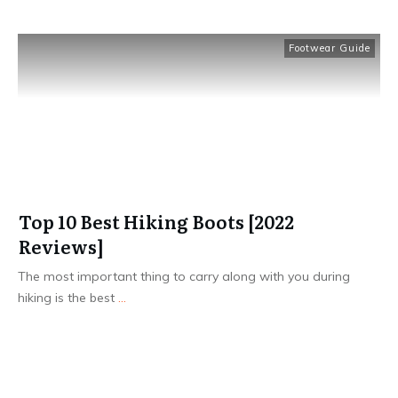
Footwear Guide
Top 10 Best Hiking Boots [2022
Reviews]
​The most important thing to carry along with you during
hiking is the best
...
Read More