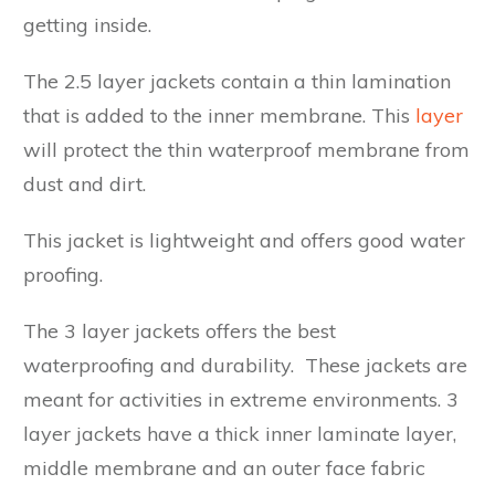
getting inside.
The 2.5 layer jackets contain a thin lamination
that is added to the inner membrane. This
layer
will protect the thin waterproof membrane from
dust and dirt.
This jacket is lightweight and offers good water
proofing.
The 3 layer jackets offers the best
waterproofing and durability. These jackets are
meant for activities in extreme environments. 3
layer jackets have a thick inner laminate layer,
middle membrane and an outer face fabric