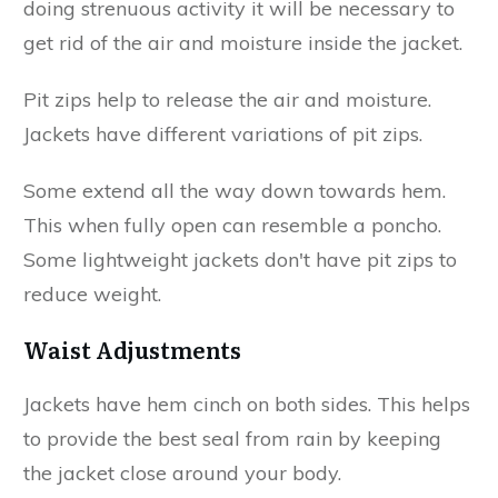
doing strenuous activity it will be necessary to
get rid of the air and moisture inside the jacket.
Pit zips help to release the air and moisture.
Jackets have different variations of pit zips.
Some extend all the way down towards hem.
This when fully open can resemble a poncho.
Some lightweight jackets don't have pit zips to
reduce weight.
Waist Adjustments
Jackets have hem cinch on both sides. This helps
to provide the best seal from rain by keeping
the jacket close around your body.