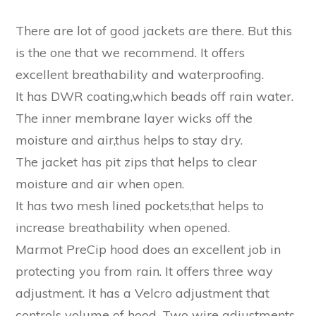
There are lot of good jackets are there. But this
is the one that we recommend. It offers
excellent breathability and waterproofing.
It has DWR coating,which beads off rain water.
The inner membrane layer wicks off the
moisture and air,thus helps to stay dry.
The jacket has pit zips that helps to clear
moisture and air when open.
It has two mesh lined pockets,that helps to
increase breathability when opened.
Marmot PreCip hood does an excellent job in
protecting you from rain. It offers three way
adjustment. It has a Velcro adjustment that
controls volume of hood. Two wire adjustments