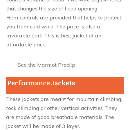
that changes the size of hood opening.
Hem controls are provided that helps to protect
you from cold wind. The price is also a
favorable part. This is best jacket at an
affordable price.
See the Marmot Preclip
Performance Jackets
These jackets are meant for mountain climbing,
rock climbing or other vertical activities. They
are made of good breathable materials. The
jacket will be made of 3 layer.