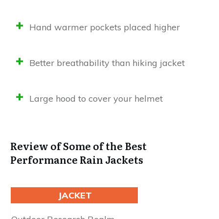
Hand warmer pockets placed higher
Better breathability than hiking jacket
Large hood to cover your helmet
Review of Some of the Best
Performance Rain Jackets
JACKET
Waterproofing