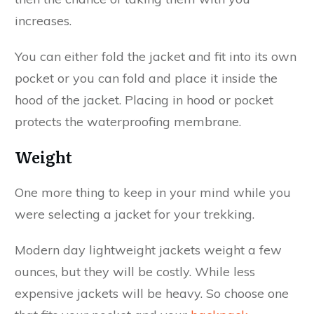
increases.
You can either fold the jacket and fit into its own
pocket or you can fold and place it inside the
hood of the jacket. Placing in hood or pocket
protects the waterproofing membrane.
Weight
One more thing to keep in your mind while you
were selecting a jacket for your trekking.
Modern day lightweight jackets weight a few
ounces, but they will be costly. While less
expensive jackets will be heavy. So choose one