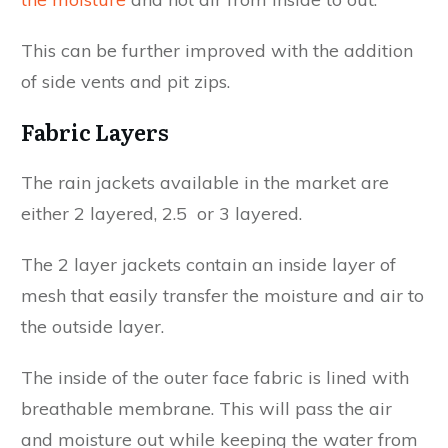
This can be further improved with the addition
of side vents and pit zips.
Fabric Layers
The rain jackets available in the market are
either 2 layered, 2.5 or 3 layered.
The 2 layer jackets contain an inside layer of
mesh that easily transfer the moisture and air to
the outside layer.
The inside of the outer face fabric is lined with
breathable membrane. This will pass the air
and moisture out while keeping the water from