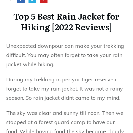
Top 5 Best Rain Jacket for
Hiking [2022 Reviews]
Unexpected downpour can make your trekking
difficult. You may often forget to take your rain
jacket while hiking.
During my trekking in periyar tiger reserve i
forget to take my rain jacket. It was not a rainy
season. So rain jacket didnt came to my mind.
The sky was clear and sunny till noon. Then we
stopped at a forest guard camp to have our
food. While having food the sky became cloudy.