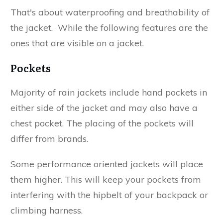
That's about waterproofing and breathability of
the jacket. While the following features are the
ones that are visible on a jacket.
Pockets
Majority of rain jackets include hand pockets in
either side of the jacket and may also have a
chest pocket. The placing of the pockets will
differ from brands.
Some performance oriented jackets will place
them higher. This will keep your pockets from
interfering with the hipbelt of your backpack or
climbing harness.