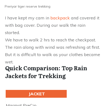
Preriyar tiger reserve trekking
I have kept my cam in
backpack
and covered it
with bag cover. During our walk the rain
started.
We have to walk 2 hrs to reach the checkpost.
The rain along with wind was refreshing at first.
But it is difficult to walk as your clothes became
wet.
Quick Comparison: Top Rain
Jackets for Trekking
JACKET
Waterproofing
Marmot PreC​​​​​ip
2.5L NanoPro