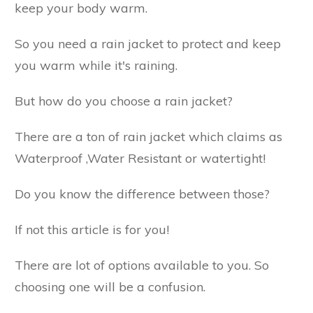
keep your body warm.
So you need a rain jacket to protect and keep
you warm while it's raining.
But how do you choose a rain jacket?
There are a ton of rain jacket which claims as
Waterproof ,Water Resistant or watertight!
Do you know the difference between those?
If not this article is for you!
There are lot of options available to you. So
choosing one will be a confusion.