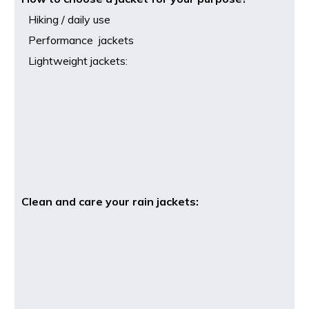
Hiking / daily use
Performance jackets
Lightweight jackets:
Clean and care your rain jackets: