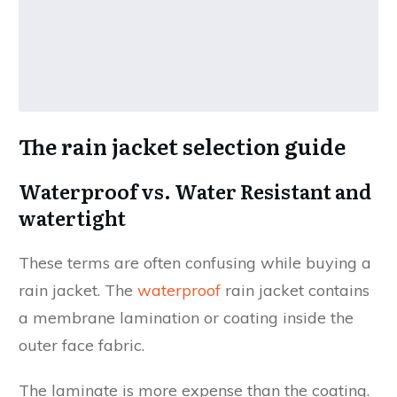
The rain jacket selection guide
Waterproof vs. Water Resistant and
watertight
These terms are often confusing while buying a
rain jacket. The
waterproof
rain jacket contains
a membrane lamination or coating inside the
outer face fabric.
The laminate is more expense than the coating.