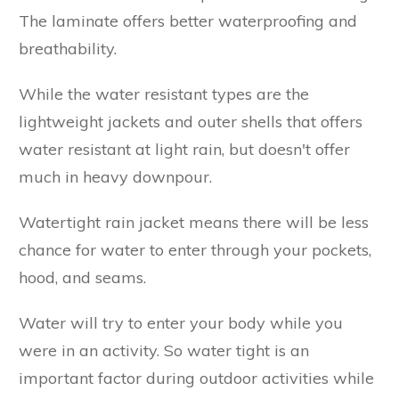
The laminate offers better waterproofing and
breathability.
While the water resistant types are the
lightweight jackets and outer shells that offers
water resistant at light rain, but doesn't offer
much in heavy downpour.
Watertight rain jacket means there will be less
chance for water to enter through your pockets,
hood, and seams.
Water will try to enter your body while you
were in an activity. So water tight is an
important factor during outdoor activities while