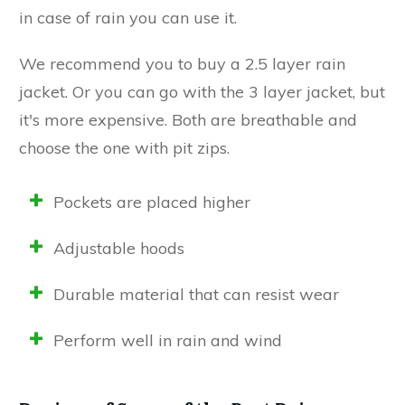
in case of rain you can use it.
We recommend you to buy a 2.5 layer rain
jacket. Or you can go with the 3 layer jacket, but
it's more expensive. Both are breathable and
choose the one with pit zips.
Pockets are placed higher
Adjustable hoods
Durable material that can resist wear
Perform well in rain and wind