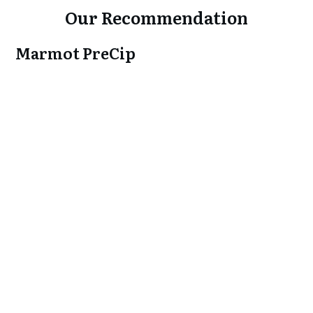
Our Recommendation
Marmot PreCip