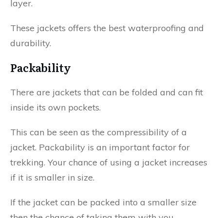
layer.
These jackets offers the best waterproofing and
durability.
Packability
There are jackets that can be folded and can fit
inside its own pockets.
This can be seen as the compressibility of a
jacket. Packability is an important factor for
trekking. Your chance of using a jacket increases
if it is smaller in size.
If the jacket can be packed into a smaller size
then the chance of taking them with you