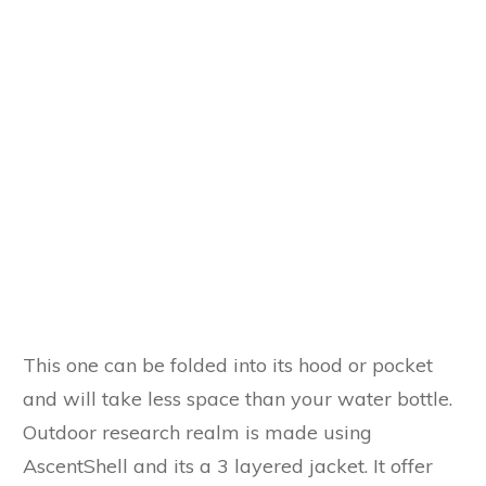
This one can be folded into its hood or pocket
and will take less space than your water bottle.
Outdoor research realm is made using
AscentShell and its a 3 layered jacket. It offer