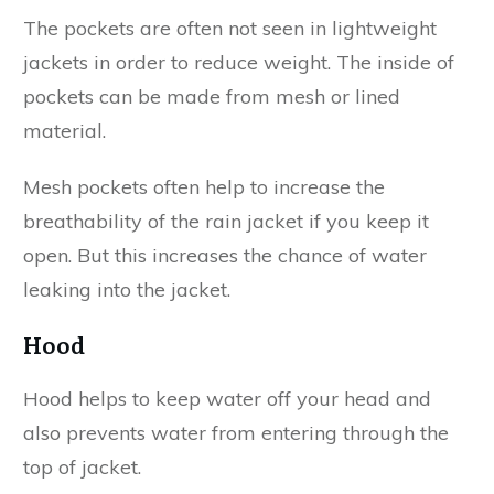
The pockets are often not seen in lightweight
jackets in order to reduce weight. The inside of
pockets can be made from mesh or lined
material.
Mesh pockets often help to increase the
breathability of the rain jacket if you keep it
open. But this increases the chance of water
leaking into the jacket.
Hood
Hood helps to keep water off your head and
also prevents water from entering through the
top of jacket.