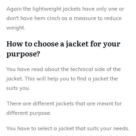
Again the lightweight jackets have only one or
don't have hem cinch as a measure to reduce
weight.
How to choose a jacket for your
purpose?
You have read about the technical side of the
jacket. This will help you to find a jacket the
suits you.
There are different jackets that are meant for
different purpose.
You have to select a jacket that suits your needs.