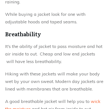
raining.
While buying a jacket look for one with
adjustable hoods and taped seams.
Breathability
It's the ability of jacket to pass moisture and hot
air inside to out. Cheap and low end jackets
will have less breathability.
Hiking with these jackets will make your body
wet by your own sweat. Modern day jackets are
lined with membranes that are breathable.
A good breathable jacket will help you to
wick
the moisture
and hot air from inside to out.