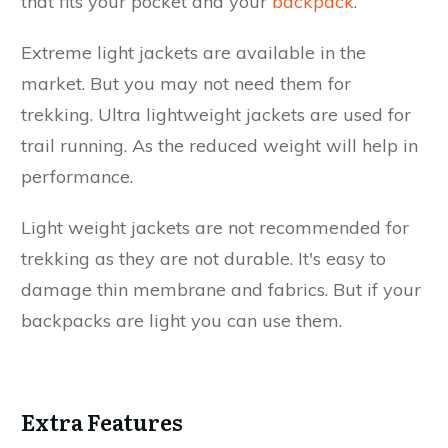
that fits your pocket and your
backpack
.
Extreme light jackets are available in the
market. But you may not need them for
trekking. Ultra lightweight jackets are used for
trail running. As the reduced weight will help in
performance.
Light weight jackets are not recommended for
trekking as they are not durable. It's easy to
damage thin membrane and fabrics. But if your
backpacks are light you can use them.
Extra Features