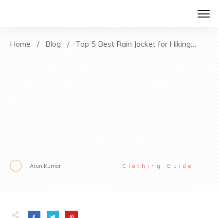
Home
/
Blog
/
Top 5 Best Rain Jacket for Hiking [2022 Reviews]
Arun Kumar
Clothing Guide