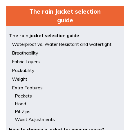
The rain Jacket selection
guide
The rain jacket selection guide
Waterproof vs. Water Resistant and watertight
Breathability
Fabric Layers
Packability
Weight
Extra Features
Pockets
Hood
Pit Zips
Waist Adjustments
How to choose a jacket for your purpose?