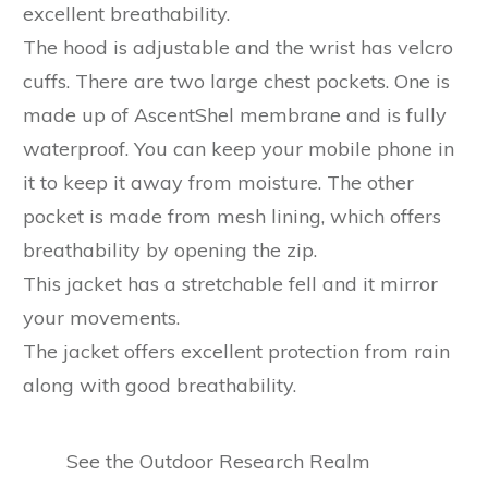
excellent breathability.
The hood is adjustable and the wrist has velcro
cuffs. There are two large chest pockets. One is
made up of AscentShel membrane and is fully
waterproof. You can keep your mobile phone in
it to keep it away from moisture. The other
pocket is made from mesh lining, which offers
breathability by opening the zip.
This jacket has a stretchable fell and it mirror
your movements.
The jacket offers excellent protection from rain
along with good breathability.
See the Outdoor Research Realm