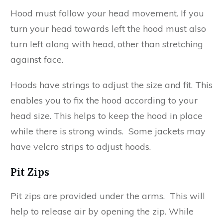
Hood must follow your head movement. If you
turn your head towards left the hood must also
turn left along with head, other than stretching
against face.
Hoods have strings to adjust the size and fit. This
enables you to fix the hood according to your
head size. This helps to keep the hood in place
while there is strong winds. Some jackets may
have velcro strips to adjust hoods.
Pit Zips
Pit zips are provided under the arms. This will
help to release air by opening the zip. While