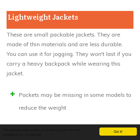
Lightweight Jackets
These are small packable jackets. They are
made of thin materials and are less durable.
You can use it for jogging. They won't last if you
carry a heavy backpack while wearing this
jacket.
Pockets may be missing in some models to
reduce the weight
Adjustments in hood, hem may not be
This website uses cookies to ensure you get the best
Got it!
experience on our website