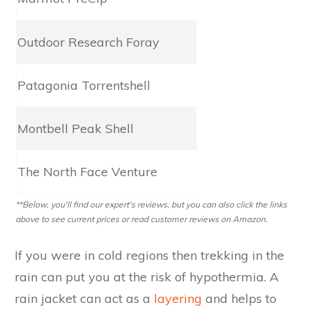
Outdoor Research Foray
2.5L Gore-Tex​​​​​
Patagonia Torrentshell
2.5L H2No
Montbell Peak Shell
3L Dry-Tec
The North Face Venture
2.5L Dryvent
**Below, you'll find our expert's reviews, but you can also click the links
above to see current prices or read customer reviews on Amazon.
If you were in cold regions then trekking in the
rain can put you at the risk of hypothermia. A
rain jacket can act as a
layering
and helps to