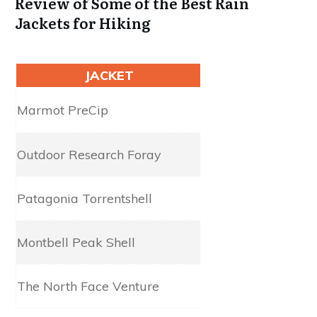
Review of Some of the Best Rain
Jackets for Hiking
JACKET
Waterproofing
Marmot PreC​​​​​ip
2.5L NanoPro
Outdoor Research Foray
2.5L Gore-Tex​​​​​
Patagonia Torrentshell
2.5L H2No
Montbell Peak Shell
3L Dry-Tec
The North Face Venture
2.5L Dryvent