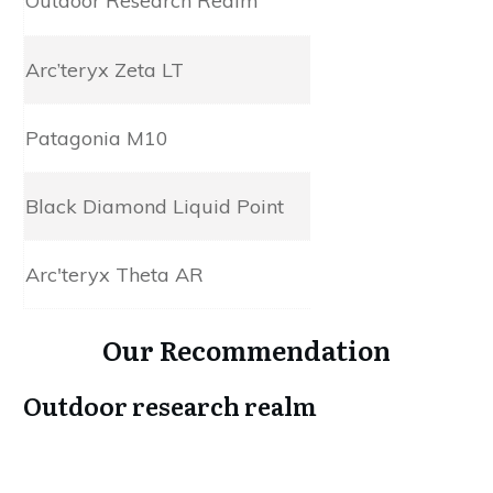
Outdoor Research Realm
3L AscentShell
Arc’teryx Zeta LT
3L Gore-Tex
Patagonia M10
3L H2No
Black Diamond Liquid Point
3L Gore-Tex
Arc'teryx Theta AR
Gore-Tex Pro Shell
Our Recommendation
Outdoor research realm