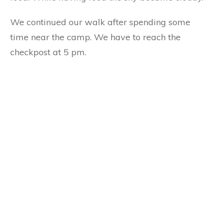
We continued our walk after spending some
time near the camp. We have to reach the
checkpost at 5 pm.