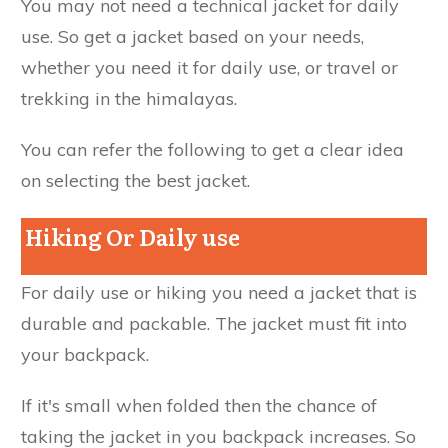
You may not need a technical jacket for daily
use. So get a jacket based on your needs,
whether you need it for daily use, or travel or
trekking in the himalayas.
You can refer the following to get a clear idea
on selecting the best jacket.
Hiking Or Daily use
For daily use or hiking you need a jacket that is
durable and packable. The jacket must fit into
your backpack.
If it's small when folded then the chance of
taking the jacket in you backpack increases. So