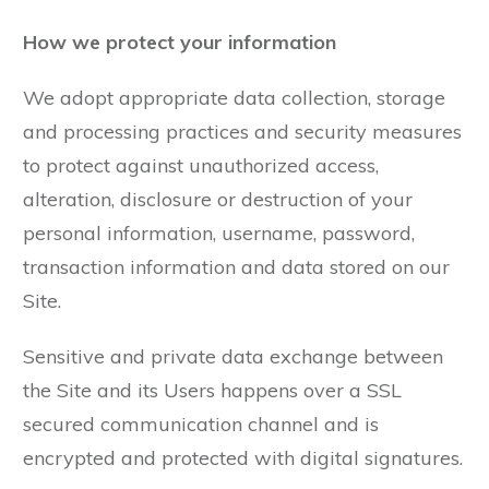
How we protect your information
We adopt appropriate data collection, storage
and processing practices and security measures
to protect against unauthorized access,
alteration, disclosure or destruction of your
personal information, username, password,
transaction information and data stored on our
Site.
Sensitive and private data exchange between
the Site and its Users happens over a SSL
secured communication channel and is
encrypted and protected with digital signatures.