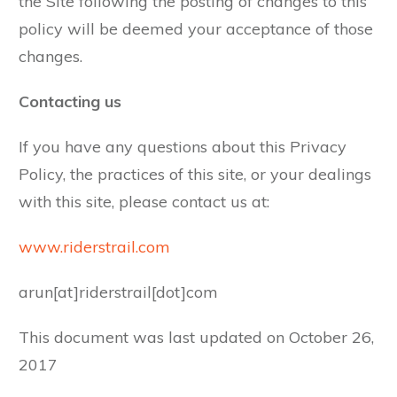
the Site following the posting of changes to this
policy will be deemed your acceptance of those
changes.
Contacting us
If you have any questions about this Privacy
Policy, the practices of this site, or your dealings
with this site, please contact us at:
www.riderstrail.com
arun[at]riderstrail[dot]com
This document was last updated on October 26,
2017