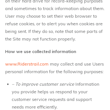
on their hard drive for record-keeping purposes
and sometimes to track information about them.
User may choose to set their web browser to
refuse cookies, or to alert you when cookies are
being sent. If they do so, note that some parts of
the Site may not function properly.
How we use collected information
www.Riderstrail.com
may collect and use Users
personal information for the following purposes:
– To improve customer service
Information
you provide helps us respond to your
customer service requests and support
needs more efficiently.