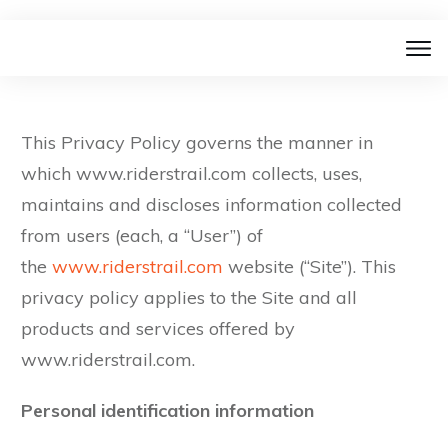
This Privacy Policy governs the manner in
which www.riderstrail.com collects, uses,
maintains and discloses information collected
from users (each, a “User”) of
the
www.riderstrail.com
website (“Site”). This
privacy policy applies to the Site and all
products and services offered by
www.riderstrail.com.
Personal identification information