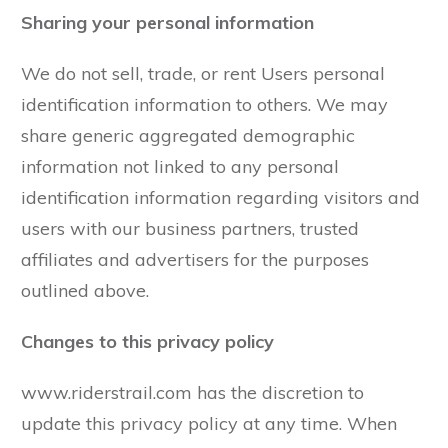
Sharing your personal information
We do not sell, trade, or rent Users personal
identification information to others. We may
share generic aggregated demographic
information not linked to any personal
identification information regarding visitors and
users with our business partners, trusted
affiliates and advertisers for the purposes
outlined above.
Changes to this privacy policy
www.riderstrail.com has the discretion to
update this privacy policy at any time. When