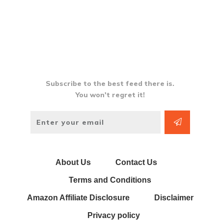
Subscribe to the best feed there is.
You won't regret it!
About Us
Contact Us
Terms and Conditions
Amazon Affiliate Disclosure
Disclaimer
Privacy policy