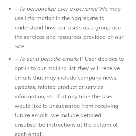
– To personalize user experience
We may
use information in the aggregate to
understand how our Users as a group use
the services and resources provided on our
Site.
– To send periodic emails
If User decides to
opt-in to our mailing list, they will receive
emails that may include company news,
updates, related product or service
information, etc. If at any time the User
would like to unsubscribe from receiving
future emails, we include detailed
unsubscribe instructions at the bottom of
each email.