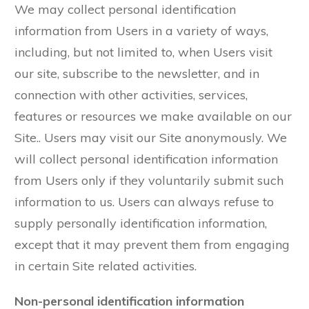
We may collect personal identification
information from Users in a variety of ways,
including, but not limited to, when Users visit
our site, subscribe to the newsletter, and in
connection with other activities, services,
features or resources we make available on our
Site.. Users may visit our Site anonymously. We
will collect personal identification information
from Users only if they voluntarily submit such
information to us. Users can always refuse to
supply personally identification information,
except that it may prevent them from engaging
in certain Site related activities.
Non-personal identification information