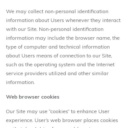
We may collect non-personal identification
information about Users whenever they interact
with our Site. Non-personal identification
information may include the browser name, the
type of computer and technical information
about Users means of connection to our Site,
such as the operating system and the Internet
service providers utilized and other similar
information.
Web browser cookies
Our Site may use “cookies” to enhance User
experience. User’s web browser places cookies