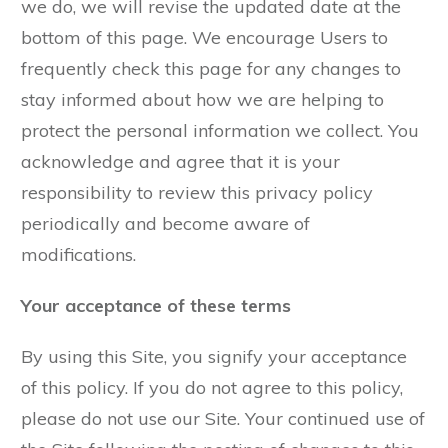
we do, we will revise the updated date at the
bottom of this page. We encourage Users to
frequently check this page for any changes to
stay informed about how we are helping to
protect the personal information we collect. You
acknowledge and agree that it is your
responsibility to review this privacy policy
periodically and become aware of
modifications.
Your acceptance of these terms
By using this Site, you signify your acceptance
of this policy. If you do not agree to this policy,
please do not use our Site. Your continued use of