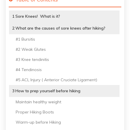
1
Sore Knees! What is it?
2
What are the causes of sore knees after hiking?
#1 Bursitis
#2 Weak Glutes
#3 Knee tendinitis
#4 Tendinosis
#5 ACL Injury ( Anterior Cruciate Ligament)
3
How to prep yourself before hiking
Maintain healthy weight
Proper Hiking Boots
Warm-up before Hiking