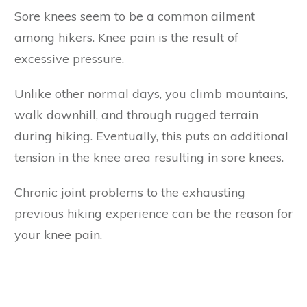
Sore knees seem to be a common ailment
among hikers. Knee pain is the result of
excessive pressure.
Unlike other normal days, you climb mountains,
walk downhill, and through rugged terrain
during hiking. Eventually, this puts on additional
tension in the knee area resulting in sore knees.
Chronic joint problems to the exhausting
previous hiking experience can be the reason for
your knee pain.