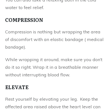
water to feel relief.
COMPRESSION
Compression is nothing but wrapping the area
of discomfort with an elastic bandage ( medical
bandage).
While wrapping it around, make sure you don’t
do it so right. Wrap it in a breathable manner
without interrupting blood flow.
ELEVATE
Rest yourself by elevating your leg. Keep the
affected area raised above the heart level can