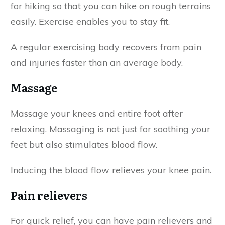
for hiking so that you can hike on rough terrains
easily. Exercise enables you to stay fit.
A regular exercising body recovers from pain
and injuries faster than an average body.
Massage
Massage your knees and entire foot after
relaxing. Massaging is not just for soothing your
feet but also stimulates blood flow.
Inducing the blood flow relieves your knee pain.
Pain relievers
For quick relief, you can have pain relievers and