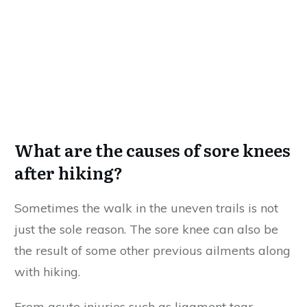
What are the causes of sore knees
after hiking?
Sometimes the walk in the uneven trails is not
just the sole reason. The sore knee can also be
the result of some other previous ailments along
with hiking.
From acute injuries such as ligament tear,