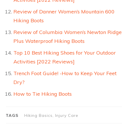
Review of Danner Women’s Mountain 600
Hiking Boots
Review of Columbia Women’s Newton Ridge
Plus Waterproof Hiking Boots
Top 10 Best Hiking Shoes for Your Outdoor
Activities [2022 Reviews]
Trench Foot Guide! -How to Keep Your Feet
Dry?
How to Tie Hiking Boots
TAGS
Hiking Basics, Injury Care