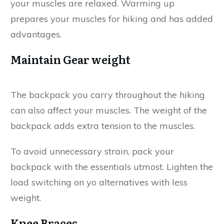
your muscles are relaxed. Warming up
prepares your muscles for hiking and has added
advantages.
Maintain Gear weight
The backpack you carry throughout the hiking
can also affect your muscles. The weight of the
backpack adds extra tension to the muscles.
To avoid unnecessary strain, pack your
backpack with the essentials utmost. Lighten the
load switching on yo alternatives with less
weight.
Knee Braces