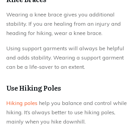
Wearing a knee brace gives you additional
stability. If you are healing from an injury and
heading for hiking, wear a knee brace.
Using support garments will always be helpful
and adds stability. Wearing a support garment
can be a life-saver to an extent.
Use Hiking Poles
Hiking poles
help you balance and control while
hiking. It’s always better to use hiking poles,
mainly when you hike downhill.