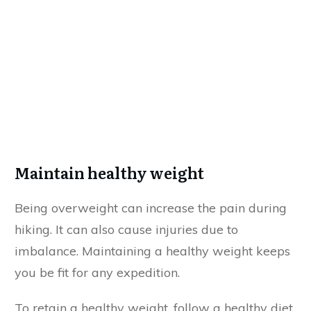
Maintain healthy weight
Being overweight can increase the pain during
hiking. It can also cause injuries due to
imbalance. Maintaining a healthy weight keeps
you be fit for any expedition.
To retain a healthy weight, follow a healthy diet.