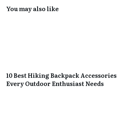
You may also like
10 Best Hiking Backpack Accessories
Every Outdoor Enthusiast Needs