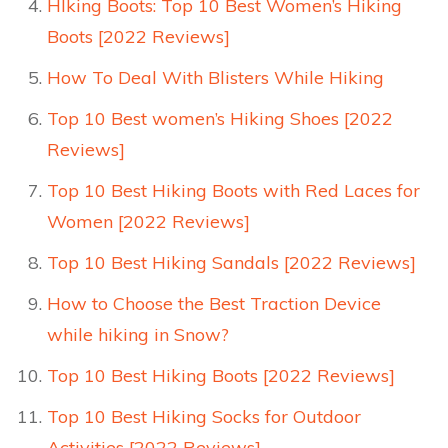
HIking Boots: Top 10 Best Women’s Hiking
Boots [2022 Reviews]
How To Deal With Blisters While Hiking
Top 10 Best women’s Hiking Shoes [2022
Reviews]
Top 10 Best Hiking Boots with Red Laces for
Women [2022 Reviews]
Top 10 Best Hiking Sandals [2022 Reviews]
How to Choose the Best Traction Device
while hiking in Snow?
Top 10 Best Hiking Boots [2022 Reviews]
Top 10 Best Hiking Socks for Outdoor
Activities [2022 Reviews]