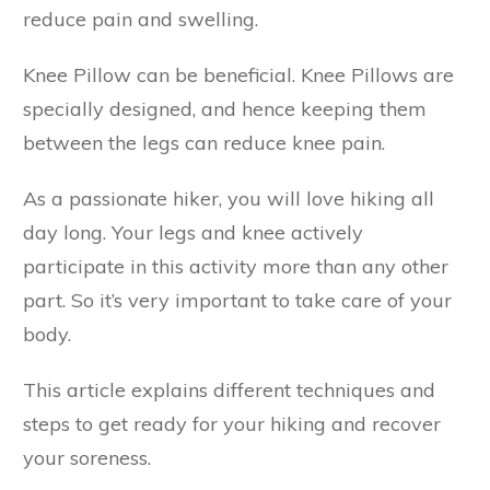
reduce pain and swelling.
Knee Pillow can be beneficial. Knee Pillows are
specially designed, and hence keeping them
between the legs can reduce knee pain.
As a passionate hiker, you will love hiking all
day long. Your legs and knee actively
participate in this activity more than any other
part. So it’s very important to take care of your
body.
This article explains different techniques and
steps to get ready for your hiking and recover
your soreness.