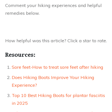
Comment your hiking experiences and helpful
remedies below.
How helpful was this article? Click a star to rate.
Resources:
Sore feet-How to treat sore feet after hiking
Does Hiking Boots Improve Your Hiking
Experience?
Top 10 Best Hiking Boots for plantar fasciitis
in 2025