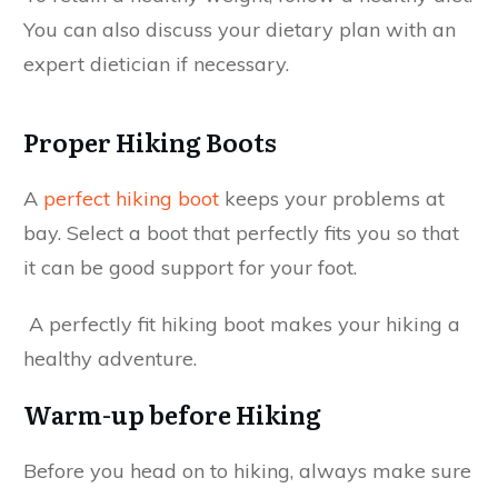
You can also discuss your dietary plan with an
expert dietician if necessary.
Proper Hiking Boots
A
perfect hiking boot
keeps your problems at
bay. Select a boot that perfectly fits you so that
it can be good support for your foot.
A perfectly fit hiking boot makes your hiking a
healthy adventure.
Warm-up before Hiking
Before you head on to hiking, always make sure