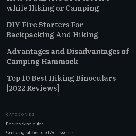
while Hiking or Camping
DIY Fire Starters For
Backpacking And Hiking
Advantages and Disadvantages of
Camping Hammock
Top 10 Best Hiking Binoculars
[2022 Reviews]
CATEGORIES
Backpacking guide
Camping kitchen and Accessories