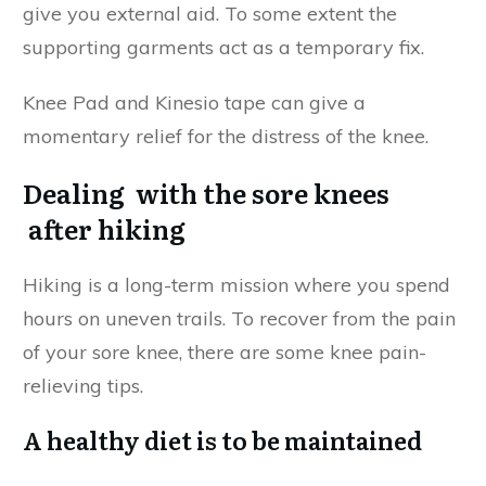
give you external aid. To some extent the
supporting garments act as a temporary fix.
Knee Pad and Kinesio tape can give a
momentary relief for the distress of the knee.
Dealing with the sore knees
after hiking
Hiking is a long-term mission where you spend
hours on uneven trails. To recover from the pain
of your sore knee, there are some knee pain-
relieving tips.
A healthy diet is to be maintained