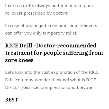
take a nap. It’s always better to intake pain
relievers prescribed by doctors.
In case of prolonged knee pain, pain relievers
can offer you only temporary relief.
RICE Drill -Doctor-recommended
treatment for people suffering from
sore knees
Let’s look into the vast explanation of the RICE
Drill. You may wonder thinking! what is RICE
DRILL? (Rest, Ice, Compression and Elevate )
REST