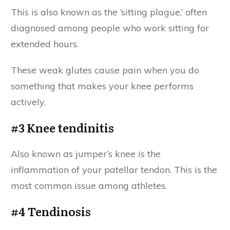
This is also known as the ‘sitting plague,’ often
diagnosed among people who work sitting for
extended hours.
These weak glutes cause pain when you do
something that makes your knee performs
actively.
#3 Knee tendinitis
Also known as jumper’s knee is the
inflammation of your patellar tendon. This is the
most common issue among athletes.
#4 Tendinosis