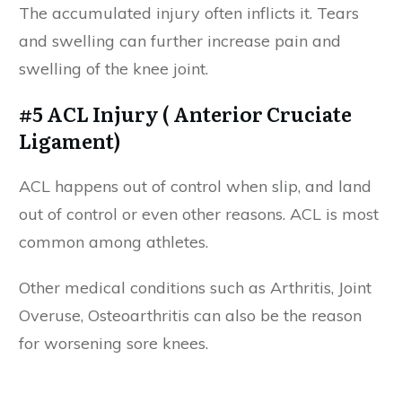
The accumulated injury often inflicts it. Tears
and swelling can further increase pain and
swelling of the knee joint.
#5 ACL Injury ( Anterior Cruciate
Ligament)
ACL happens out of control when slip, and land
out of control or even other reasons. ACL is most
common among athletes.
Other medical conditions such as Arthritis, Joint
Overuse, Osteoarthritis can also be the reason
for worsening sore knees.