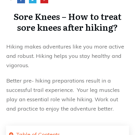
Sore Knees – How to treat
sore knees after hiking?
Hiking makes adventures like you more active
and robust. Hiking helps you stay healthy and
vigorous.
Better pre- hiking preparations result in a
successful trail experience. Your leg muscles
play an essential role while hiking. Work out
and practice to enjoy the adventure better.
Table of Contents