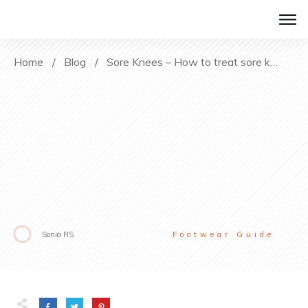
Home
/
Blog
/
Sore Knees – How to treat sore knees after hiking?
Sonia RS
Footwear Guide