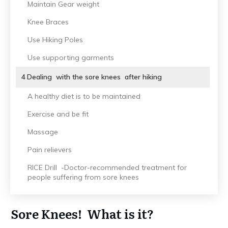
Maintain Gear weight
Knee Braces
Use Hiking Poles
Use supporting garments
4
Dealing with the sore knees after hiking
A healthy diet is to be maintained
Exercise and be fit
Massage
Pain relievers
RICE Drill -Doctor-recommended treatment for
people suffering from sore knees
Sore Knees! What is it?