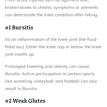
broken bones to chronic symptoms or ailments
can deteriorate the knee condition after hiking.
#1 Bursitis
It’s an inflammation of the knee joint (the fluid-
filled sac). Either the knee cap or below the knee
joint swells up.
Prolonged kneeling and obesity can cause
Bursitis. Active participation in certain sports
like wrestling, volleyball, and football can also
result in Bursitis.
#2 Weak Glutes