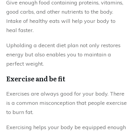
Give enough food containing proteins, vitamins,
good carbs, and other nutrients to the body.
Intake of healthy eats will help your body to
heal faster.
Upholding a decent diet plan not only restores
energy but also enables you to maintain a
perfect weight.
Exercise and be fit
Exercises are always good for your body. There
is a common misconception that people exercise
to burn fat.
Exercising helps your body be equipped enough