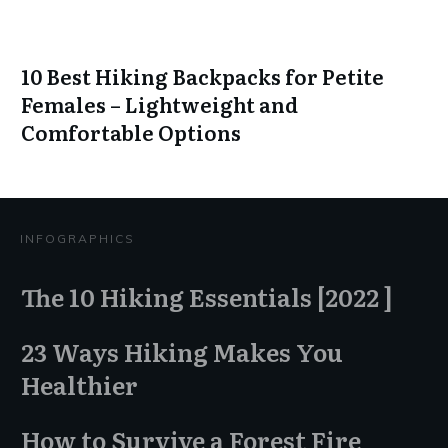
10 Best Hiking Backpacks for Petite
Females – Lightweight and
Comfortable Options
INFOGRAPHICS
The 10 Hiking Essentials [2022 ]
23 Ways Hiking Makes You
Healthier
How to Survive a Forest Fire