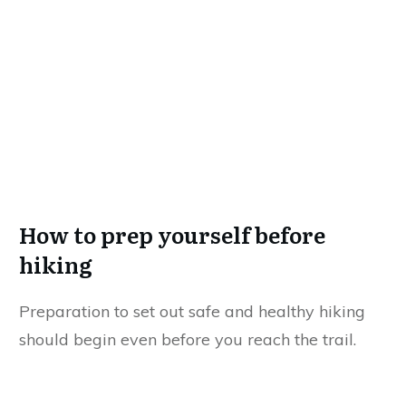
How to prep yourself before
hiking
Preparation to set out safe and healthy hiking
should begin even before you reach the trail.