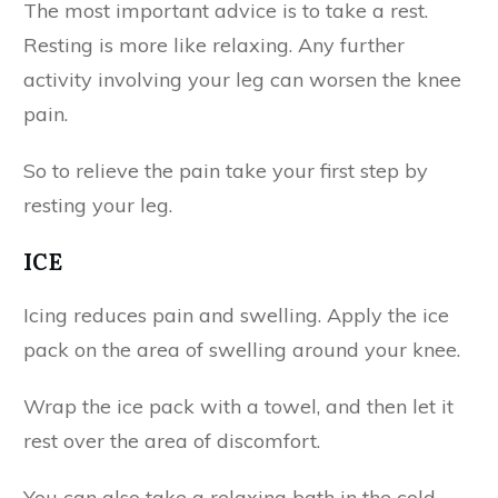
The most important advice is to take a rest.
Resting is more like relaxing. Any further
activity involving your leg can worsen the knee
pain.
So to relieve the pain take your first step by
resting your leg.
ICE
Icing reduces pain and swelling. Apply the ice
pack on the area of swelling around your knee.
Wrap the ice pack with a towel, and then let it
rest over the area of discomfort.
You can also take a relaxing bath in the cold