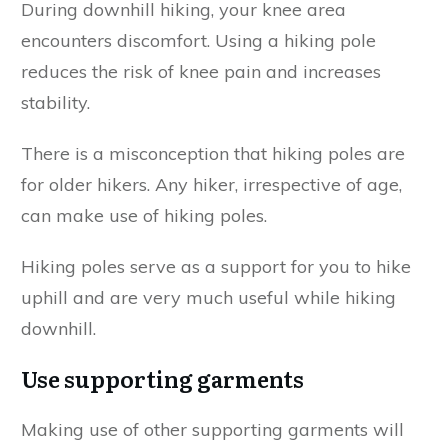
During downhill hiking, your knee area
encounters discomfort. Using a hiking pole
reduces the risk of knee pain and increases
stability.
There is a misconception that hiking poles are
for older hikers. Any hiker, irrespective of age,
can make use of hiking poles.
Hiking poles serve as a support for you to hike
uphill and are very much useful while hiking
downhill.
Use supporting garments
Making use of other supporting garments will