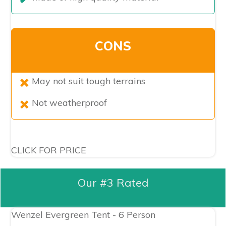
CONS
​May not suit tough terrains
Not weatherproof
CLICK FOR PRICE
Our #3 Rated
Wenzel Evergreen Tent - 6 Person