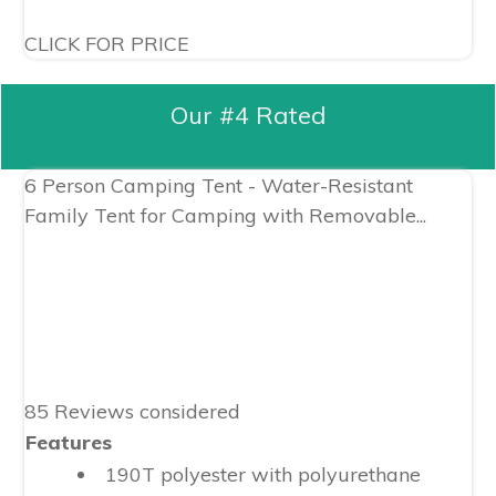
CLICK FOR PRICE
Our #4 Rated
6 Person Camping Tent - Water-Resistant
Family Tent for Camping with Removable...
85 Reviews considered
Features
190T polyester with polyurethane