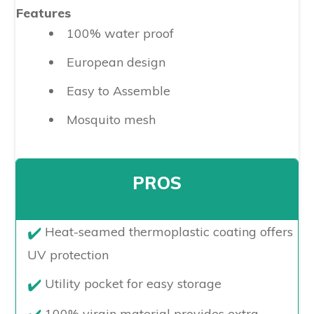
Features
100% water proof
European design
Easy to Assemble
Mosquito mesh
PROS
​Heat-seamed thermoplastic coating offers
UV protection
Utility pocket for easy storage
100% virgin material provides extra