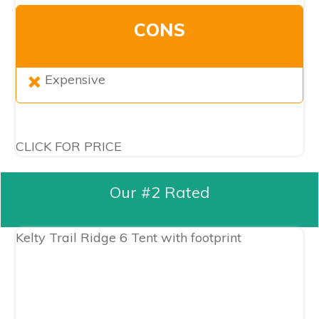
CONS
Expensive
CLICK FOR PRICE
Our #2 Rated
Kelty Trail Ridge 6 Tent with footprint