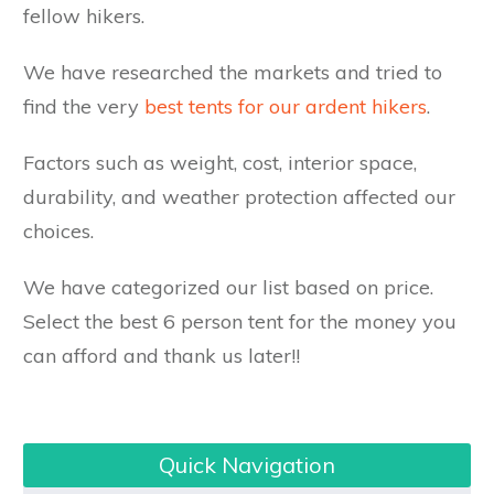
fellow hikers.
We have researched the markets and tried to
find the very
best tents for our ardent hikers
.
Factors such as weight, cost, interior space,
durability, and weather protection affected our
choices.
We have categorized our list based on price.
Select the best 6 person tent for the money you
can afford and thank us later!!
Quick Navigation