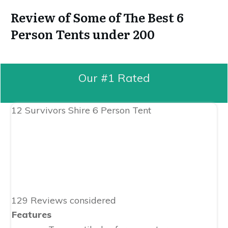
Review of Some of The Best 6
Person Tents under 200
Our #1 Rated
12 Survivors Shire 6 Person Tent
129 Reviews considered
Features