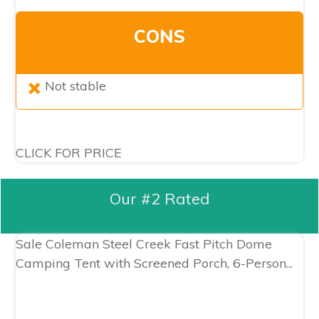
CONS
Not stable
CLICK FOR PRICE
Our #2 Rated
Sale
Coleman Steel Creek Fast Pitch Dome
Camping Tent with Screened Porch, 6-Person...