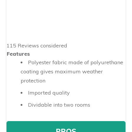
115 Reviews considered
Features
Polyester fabric made of polyurethane
coating gives maximum weather
protection
Imported quality
Dividable into two rooms
PROS