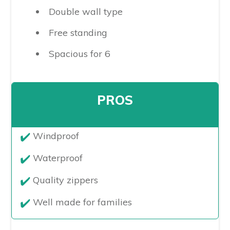
Double wall type
Free standing
Spacious for 6
PROS
​Windproof
Waterproof
Quality zippers
Well made for families