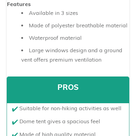
Features
Available in 3 sizes
Made of polyester breathable material
Waterproof material
Large windows design and a ground
vent offers premium ventilation
PROS
​Suitable for non-hiking activities as well
Dome tent gives a spacious feel
Made of high quality material