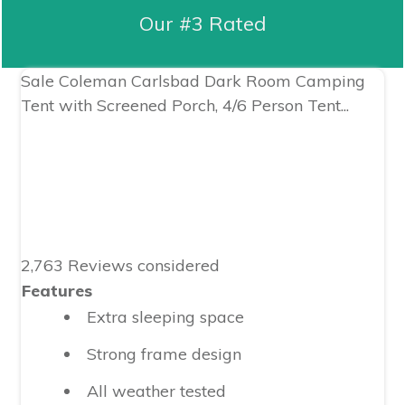
Our #3 Rated
Sale
Coleman Carlsbad Dark Room Camping
Tent with Screened Porch, 4/6 Person Tent...
2,763 Reviews considered
Features
Extra sleeping space
Strong frame design
All weather tested