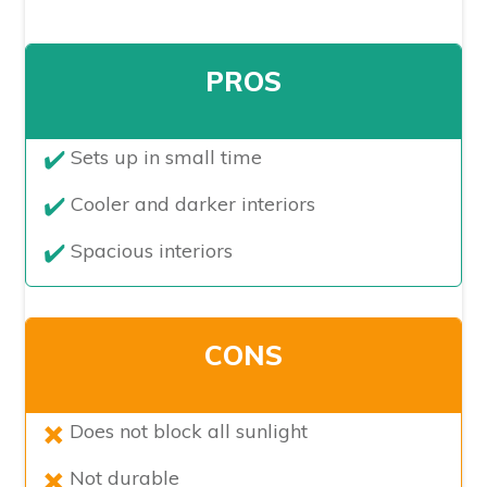
PROS
​Sets up in small time
Cooler and darker interiors
Spacious interiors
CONS
​Does not block all sunlight
Not durable