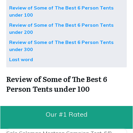
Review of Some of The Best 6 Person Tents
under 100
Review of Some of The Best 6 Person Tents
under 200
Review of Some of The Best 6 Person Tents
under 300
Last word
Review of Some of The Best 6
Person Tents under 100
Our #1 Rated