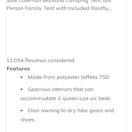
Sale
Coleman Montana Camping Tent, 6/8
Person Family Tent with Included Rainfly,...
11,054 Reviews considered
Features
Made from polyester taffeta 75D
Spacious interiors that can
accommodate 2 queen size air beds
Door awning to dry hike gears and
shoes