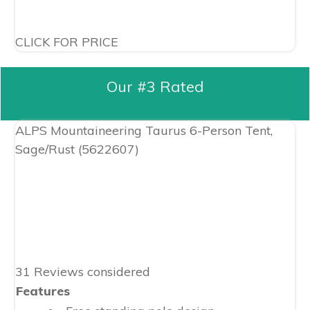
CLICK FOR PRICE
Our #3 Rated
ALPS Mountaineering Taurus 6-Person Tent,
Sage/Rust (5622607)
31 Reviews considered
Features