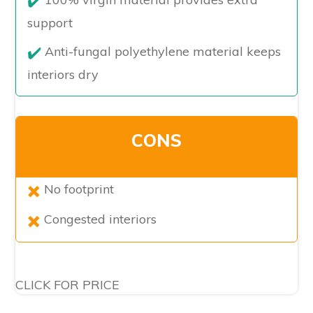
support
Anti-fungal polyethylene material keeps
interiors dry
CONS
No footprint
Congested interiors
CLICK FOR PRICE