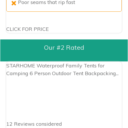
Poor seams that rip fast
CLICK FOR PRICE
Our #2 Rated
STARHOME Waterproof Family Tents for
Camping 6 Person Outdoor Tent Backpacking...
12 Reviews considered