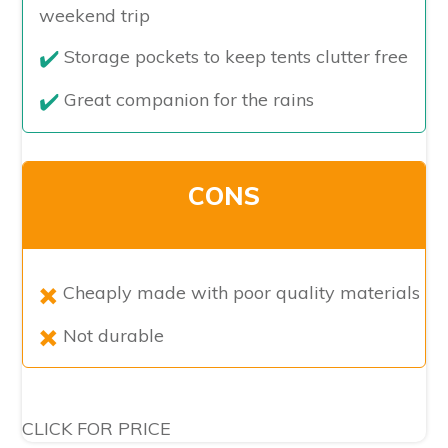
weekend trip
Storage pockets to keep tents clutter free
Great companion for the rains
CONS
Cheaply made with poor quality materials
Not durable
CLICK FOR PRICE