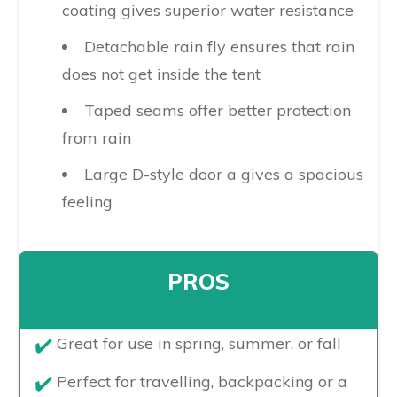
coating gives superior water resistance
Detachable rain fly ensures that rain
does not get inside the tent
Taped seams offer better protection
from rain
Large D-style door a gives a spacious
feeling
PROS
​Great for use in spring, summer, or fall
Perfect for travelling, backpacking or a