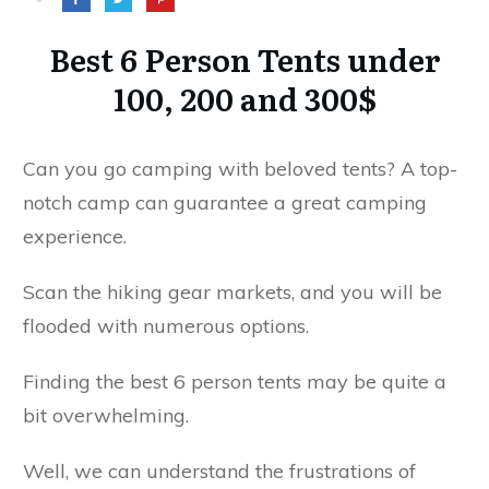
Best 6 Person Tents under
100, 200 and 300$
Can you go camping with beloved tents? A top-
notch camp can guarantee a great camping
experience.
Scan the hiking gear markets, and you will be
flooded with numerous options.
Finding the best 6 person tents may be quite a
bit overwhelming.
Well, we can understand the frustrations of