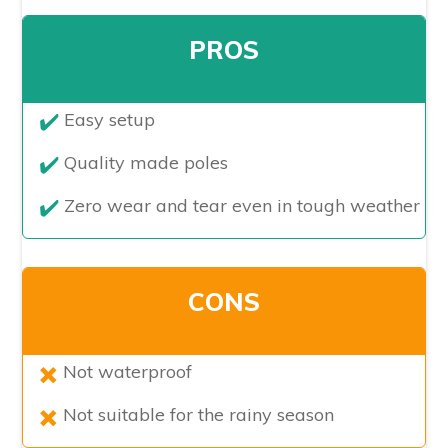
PROS
​Easy setup
Quality made poles
Zero wear and tear even in tough weather
CONS
Not waterproof
Not suitable for the rainy season