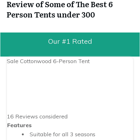
Review of Some of The Best 6
Person Tents under 300
Our #1 Rated
Sale
Cottonwood 6-Person Tent
16 Reviews considered
Features
Suitable for all 3 seasons