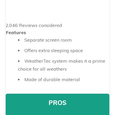
2,046 Reviews considered
Features
Separate screen room
Offers extra sleeping space
WeatherTec system makes it a prime
choice for all weathers
Made of durable material
PROS