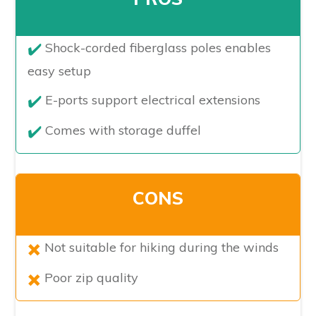
​Shock-corded fiberglass poles enables
easy setup
E-ports support electrical extensions
Comes with storage duffel
CONS
​Not suitable for hiking during the winds
Poor zip quality