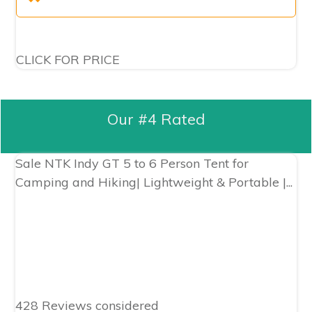
CLICK FOR PRICE
Our #4 Rated
Sale
NTK Indy GT 5 to 6 Person Tent for
Camping and Hiking| Lightweight & Portable |...
428 Reviews considered