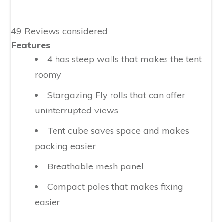
49 Reviews considered
Features
4 has steep walls that makes the tent
roomy
Stargazing Fly rolls that can offer
uninterrupted views
Tent cube saves space and makes
packing easier
Breathable mesh panel
Compact poles that makes fixing
easier