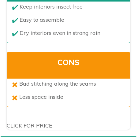
​Keep interiors insect free
Easy to assemble
Dry interiors even in strong rain
CONS
​Bad stitching along the seams
Less space inside
CLICK FOR PRICE