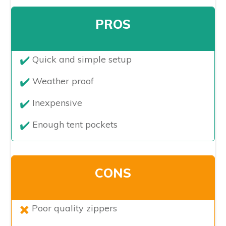
PROS
Quick and simple setup
Weather proof
Inexpensive
Enough tent pockets
CONS
​Poor quality zippers