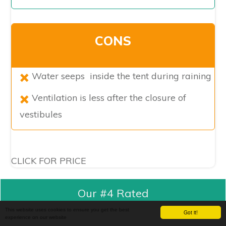
CONS
Water seeps inside the tent during raining
Ventilation is less after the closure of
vestibules
CLICK FOR PRICE
Our #4 Rated
This website uses cookies to ensure you get the best
Got it!
experience on our website
Kelty Camp Cabin Tent (6 Person), Grey