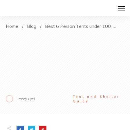
Home
/
Blog
/
Best 6 Person Tents under 100, 200 and 300$
Tent and Shelter
Princy Cycil
Guide