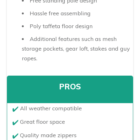
Free standing pole design
Hassle free assembling
Poly taffeta floor design
Additional features such as mesh
storage pockets, gear loft, stakes and guy
ropes.
PROS
​All weather compatible
Great floor space
Quality made zippers