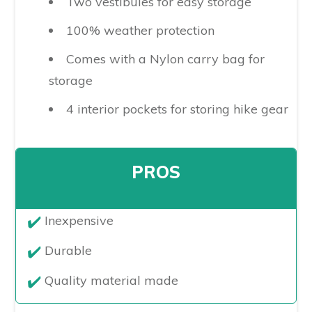
Two vestibules for easy storage
100% weather protection
Comes with a Nylon carry bag for
storage
4 interior pockets for storing hike gear
PROS
​Inexpensive
Durable
Quality material made